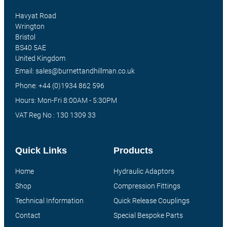
Havyat Road
Wrington
Bristol
BS40 5AE
United Kingdom
Email: sales@burnettandhillman.co.uk
Phone: +44 (0)1934 862 596
Hours: Mon-Fri 8:00AM - 5:30PM
VAT Reg No : 130 1309 33
Quick Links
Products
Home
Hydraulic Adaptors
Shop
Compression Fittings
Technical Information
Quick Release Couplings
Contact
Special Bespoke Parts