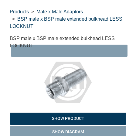
Products
Male x Male Adaptors
BSP male x BSP male extended bulkhead LESS
LOCKNUT
BSP male x BSP male extended bulkhead LESS
LOCKNUT
DAT
SHOW PRODUCT
SHOW DIAGRAM