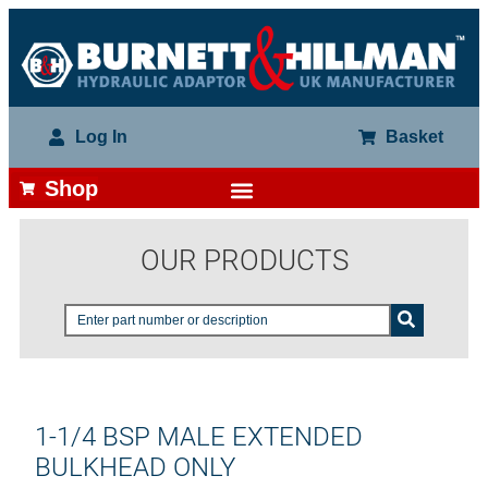
Log In
Basket
Shop
OUR PRODUCTS
1-1/4 BSP MALE EXTENDED
BULKHEAD ONLY