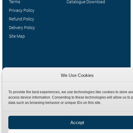
Terms
Catalogue Download
Privacy Policy
Refund Policy
Delivery Policy
Site Map
We Use Cookies
To provide the best experiences, we use technologies like cookies to store an
Manufacturers of high quality hydraulic adaptors and fittings
access device information. Consenting to these technologies will allow us to 
in the UK since 1965.
data such as browsing behavior or unique IDs on this site.
Accept