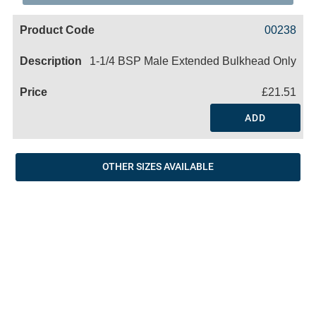
Code
Product
Price
Basket
00238
Name
1-1/4 BSP Male Extended Bulkhead Only
£21.51
ADD
OTHER SIZES AVAILABLE