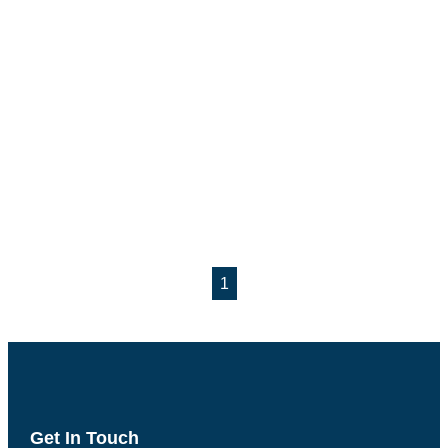
1
Get In Touch