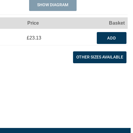
SHOW DIAGRAM
Price
Basket
£23.13
ADD
OTHER SIZES AVAILABLE