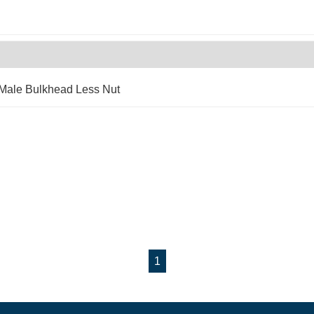
 Male Bulkhead Less Nut
1