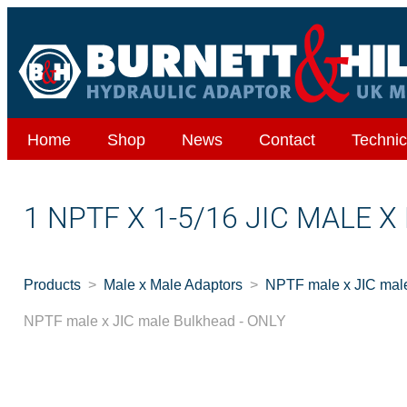
Home
Shop
News
Contact
Technic
1 NPTF X 1-5/16 JIC MALE 
Products
Male x Male Adaptors
NPTF male x JIC mal
NPTF male x JIC male Bulkhead - ONLY