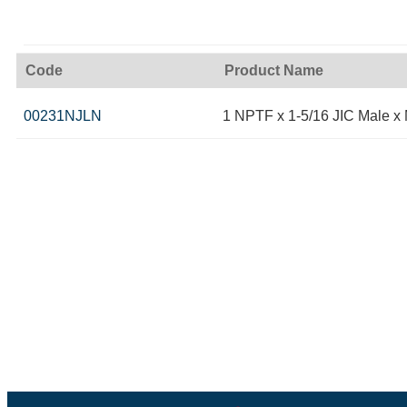
Code
Product Name
00231NJLN
1 NPTF x 1-5/16 JIC Male x