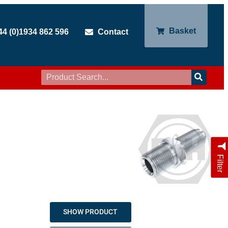
Basket
44 (0)1934 862 596
Contact
Filter
SHOW PRODUCT