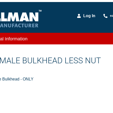
Log In
+
al Information
X MALE BULKHEAD LESS NUT
e Bulkhead - ONLY