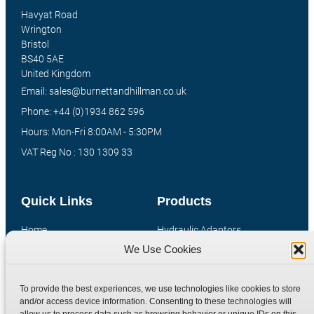
Havyat Road
Wrington
Bristol
BS40 5AE
United Kingdom
Email: sales@burnettandhillman.co.uk
Phone: +44 (0)1934 862 596
Hours: Mon-Fri 8:00AM - 5:30PM
VAT Reg No : 130 1309 33
Quick Links
Products
Home
Hydraulic Adaptors
We Use Cookies
Shop
Compression Fittings
Technical Information
Quick Release Couplings
To provide the best experiences, we use technologies like cookies to store
Contact
Special Bespoke Parts
and/or access device information. Consenting to these technologies will
Terms
Catalogue Download