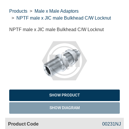
Products
Male x Male Adaptors
NPTF male x JIC male Bulkhead C/W Locknut
NPTF male x JIC male Bulkhead C/W Locknut
SHOW PRODUCT
SHOW DIAGRAM
Code
Product
Price
Basket
00231NJ
Name