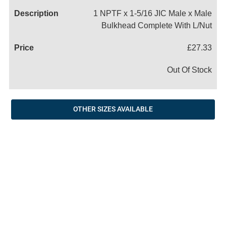
1 NPTF x 1-5/16 JIC Male x Male
Bulkhead Complete With L/Nut
£27.33
Out Of Stock
OTHER SIZES AVAILABLE