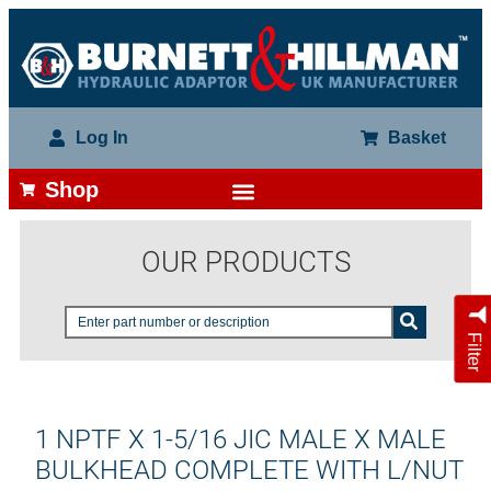
Log In
Basket
Shop
OUR PRODUCTS
Filter
1 NPTF X 1-5/16 JIC MALE X MALE
BULKHEAD COMPLETE WITH L/NUT