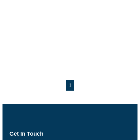
1
Get In Touch