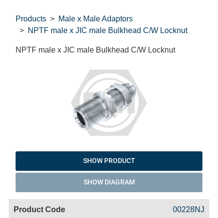
Products
Male x Male Adaptors
NPTF male x JIC male Bulkhead C/W Locknut
NPTF male x JIC male Bulkhead C/W Locknut
SHOW PRODUCT
SHOW DIAGRAM
Code
Product
Price
Basket
00228NJ
Name