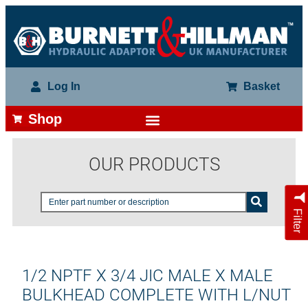
Log In
Basket
Shop
OUR PRODUCTS
Filter
1/2 NPTF X 3/4 JIC MALE X MALE
BULKHEAD COMPLETE WITH L/NUT