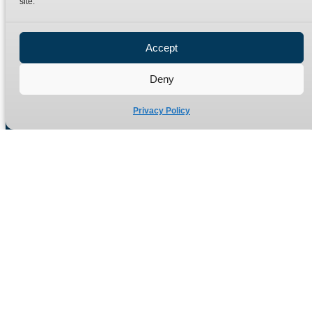
site.
Privacy Policy
Refund Policy
Accept
Delivery Policy
Site Map
Deny
Privacy Policy
Manufacturers of high quality hydraulic adaptors and fittings
in the UK since 1965.