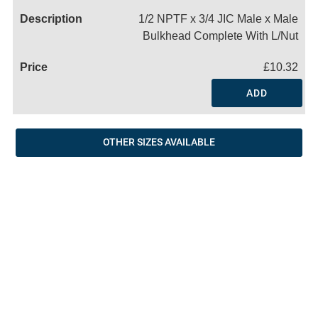
1/2 NPTF x 3/4 JIC Male x Male
Bulkhead Complete With L/Nut
£10.32
ADD
OTHER SIZES AVAILABLE