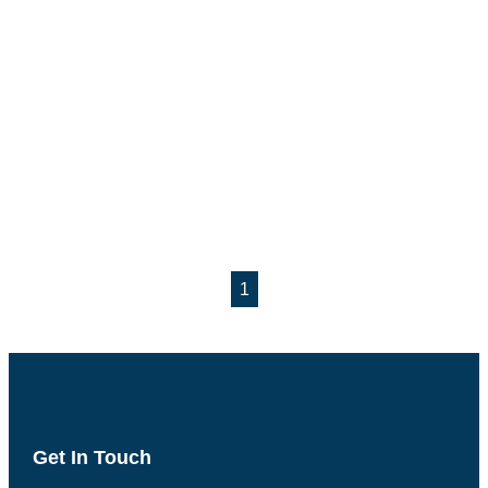
1
Get In Touch