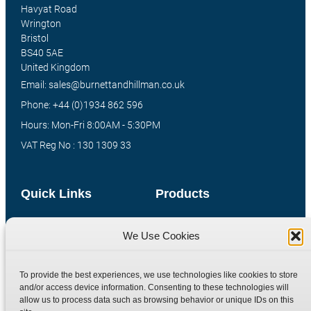
Havyat Road
Wrington
Bristol
BS40 5AE
United Kingdom
Email: sales@burnettandhillman.co.uk
Phone: +44 (0)1934 862 596
Hours: Mon-Fri 8:00AM - 5:30PM
VAT Reg No : 130 1309 33
Quick Links
Products
Home
Hydraulic Adaptors
We Use Cookies
Shop
Compression Fittings
Technical Information
Quick Release Couplings
To provide the best experiences, we use technologies like cookies to store
Contact
Special Bespoke Parts
and/or access device information. Consenting to these technologies will
allow us to process data such as browsing behavior or unique IDs on this
Terms
Catalogue Download