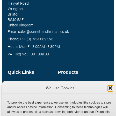
Havyat Road
Wrington
Bristol
BS40 5AE
United Kingdom
Email: sales@burnettandhillman.co.uk
Phone: +44 (0)1934 862 596
Hours: Mon-Fri 8:00AM - 5:30PM
VAT Reg No : 130 1309 33
Quick Links
Products
Home
Hydraulic Adaptors
We Use Cookies
Shop
Compression Fittings
Technical Information
Quick Release Couplings
To provide the best experiences, we use technologies like cookies to store
Contact
Special Bespoke Parts
and/or access device information. Consenting to these technologies will
allow us to process data such as browsing behavior or unique IDs on this
Terms
Catalogue Download