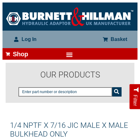
Log In
Basket
Shop
OUR PRODUCTS
Filter
1/4 NPTF X 7/16 JIC MALE X MALE
BULKHEAD ONLY