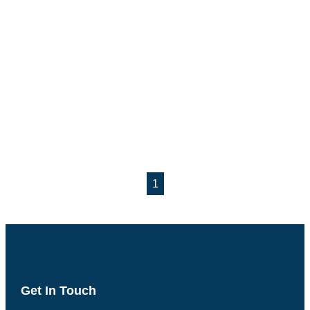
1
Get In Touch