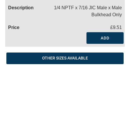
1/4 NPTF x 7/16 JIC Male x Male
Bulkhead Only
£9.51
ADD
OTHER SIZES AVAILABLE