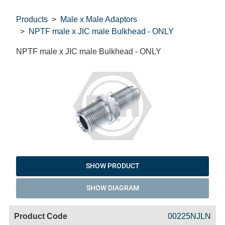
Products
Male x Male Adaptors
NPTF male x JIC male Bulkhead - ONLY
NPTF male x JIC male Bulkhead - ONLY
SHOW PRODUCT
SHOW DIAGRAM
Code
Product
Price
Basket
00225NJLN
Name