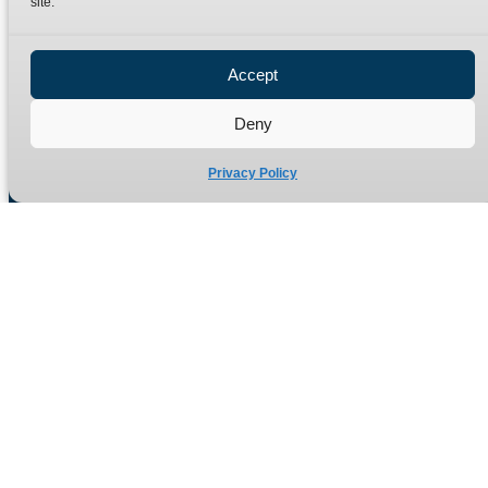
site.
Privacy Policy
Refund Policy
Accept
Delivery Policy
Site Map
Deny
Privacy Policy
Manufacturers of high quality hydraulic adaptors and fittings
in the UK since 1965.