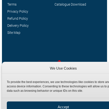
Terms
Catalogue Download
Privacy Policy
Refund Policy
Delivery Policy
Site Map
We Use Cookies
Manufacturers of high quality hydraulic adaptors and fittings
To provide the best experiences, we use technologies like cookies to store an
in the UK since 1965.
access device information. Consenting to these technologies will allow us to 
data such as browsing behavior or unique IDs on this site.
Accept