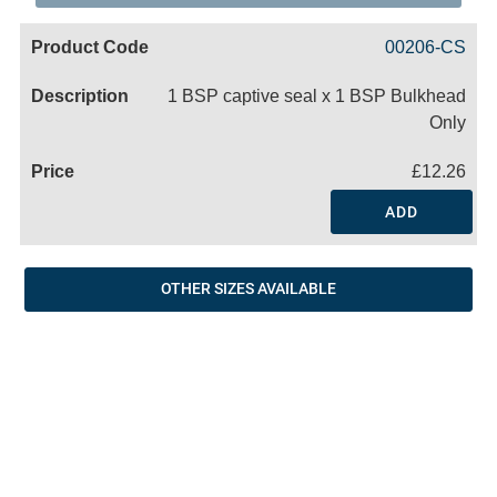
Code
Product
Price
Basket
00206-CS
Name
1 BSP captive seal x 1 BSP Bulkhead
Only
£12.26
ADD
OTHER SIZES AVAILABLE