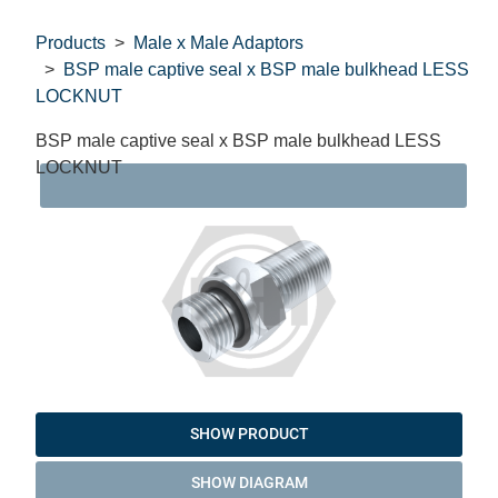
Products
Male x Male Adaptors
BSP male captive seal x BSP male bulkhead LESS
LOCKNUT
BSP male captive seal x BSP male bulkhead LESS
LOCKNUT
DAT
SHOW PRODUCT
SHOW DIAGRAM