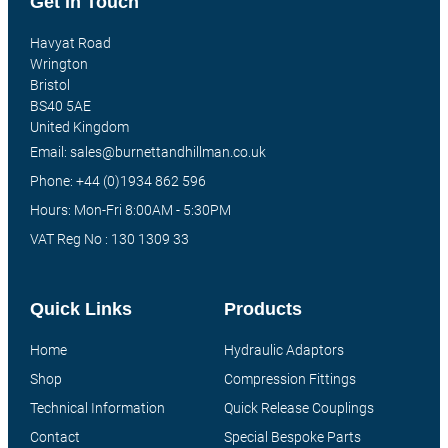
Get In Touch
Havyat Road
Wrington
Bristol
BS40 5AE
United Kingdom
Email: sales@burnettandhillman.co.uk
Phone: +44 (0)1934 862 596
Hours: Mon-Fri 8:00AM - 5:30PM
VAT Reg No : 130 1309 33
Quick Links
Products
Home
Hydraulic Adaptors
Shop
Compression Fittings
Technical Information
Quick Release Couplings
Contact
Special Bespoke Parts