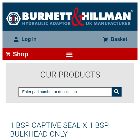
Log In
Basket
Shop
OUR PRODUCTS
1 BSP CAPTIVE SEAL X 1 BSP
BULKHEAD ONLY