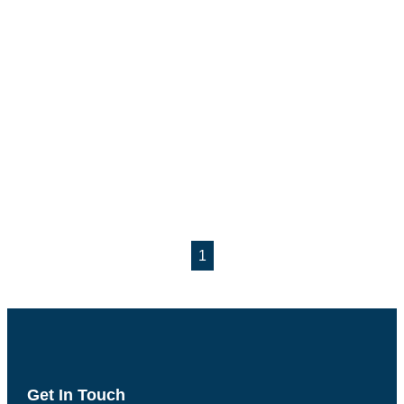
1
Get In Touch