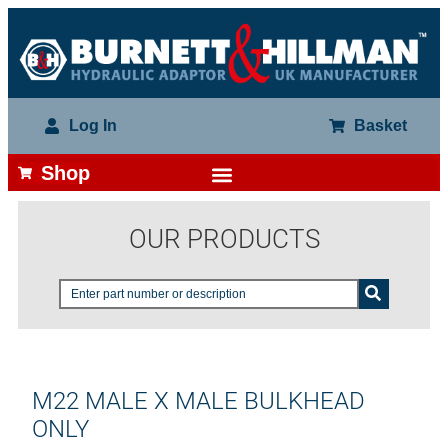
Log In
Basket
Shop
OUR PRODUCTS
M22 MALE X MALE BULKHEAD
ONLY