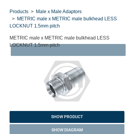
Products
Male x Male Adaptors
METRIC male x METRIC male bulkhead LESS
LOCKNUT 1.5mm pitch
METRIC male x METRIC male bulkhead LESS
LOCKNUT 1.5mm pitch
DAT
SHOW PRODUCT
SHOW DIAGRAM