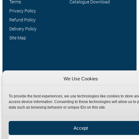
Terms
Catalogue Download
Privacy Policy
Refund Policy
Delivery Policy
Site Map
We Use Cookies
To provide the best experiences, we use technologies like cookies to store an
Manufacturers of high quality hydraulic adaptors and fittings
access device information. Consenting to these technologies will allow us to 
in the UK since 1965.
data such as browsing behavior or unique IDs on this site.
Accept