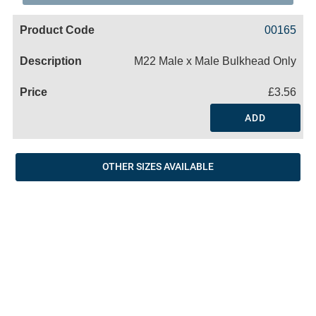
Code
Product
Price
Basket
00165
Name
M22 Male x Male Bulkhead Only
£3.56
ADD
OTHER SIZES AVAILABLE