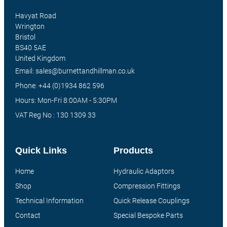
Havyat Road
Wrington
Bristol
BS40 5AE
United Kingdom
Email: sales@burnettandhillman.co.uk
Phone: +44 (0)1934 862 596
Hours: Mon-Fri 8:00AM - 5:30PM
VAT Reg No : 130 1309 33
Quick Links
Products
Home
Hydraulic Adaptors
Shop
Compression Fittings
Technical Information
Quick Release Couplings
Contact
Special Bespoke Parts