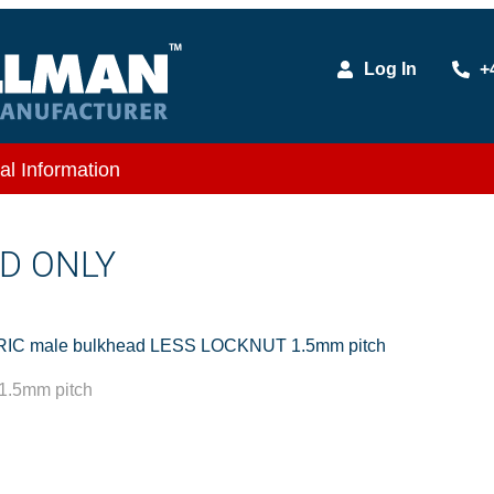
Log In
+
al Information
D ONLY
IC male bulkhead LESS LOCKNUT 1.5mm pitch
.5mm pitch