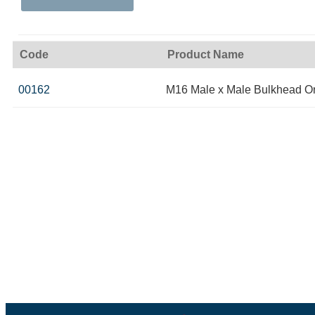
Code
Product Name
00162
M16 Male x Male Bulkhead O