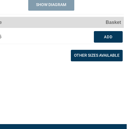
SHOW DIAGRAM
e
Basket
6
ADD
OTHER SIZES AVAILABLE