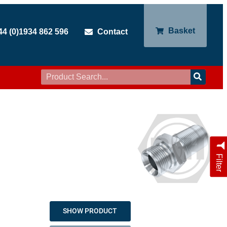
Basket
44 (0)1934 862 596
Contact
Filter
SHOW PRODUCT