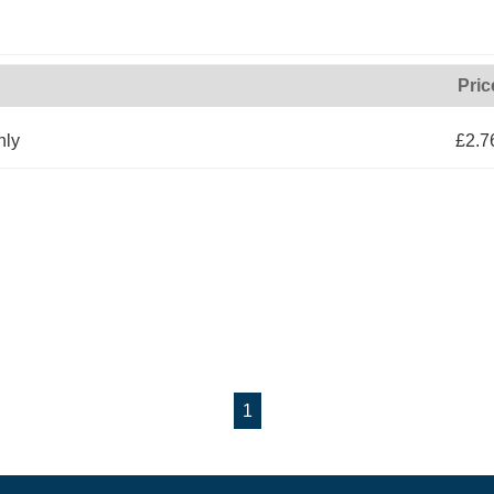
Pric
nly
£2.7
1