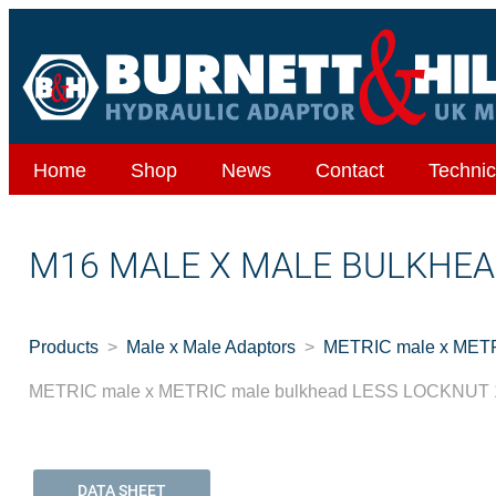
Home
Shop
News
Contact
Technic
M16 MALE X MALE BULKHEA
Products
Male x Male Adaptors
METRIC male x METR
METRIC male x METRIC male bulkhead LESS LOCKNUT 1
DATA SHEET