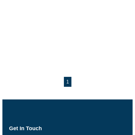
1
Get In Touch