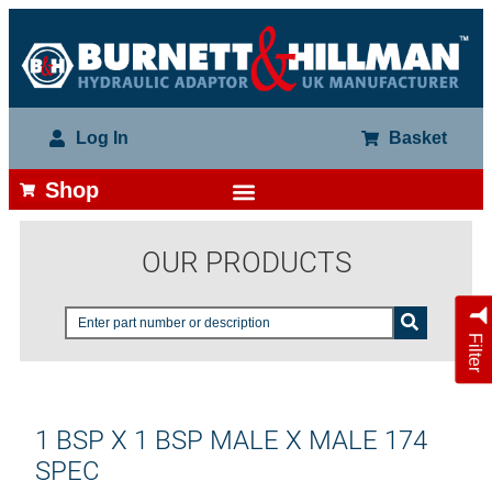
Log In
Basket
Shop
OUR PRODUCTS
Filter
1 BSP X 1 BSP MALE X MALE 174
SPEC