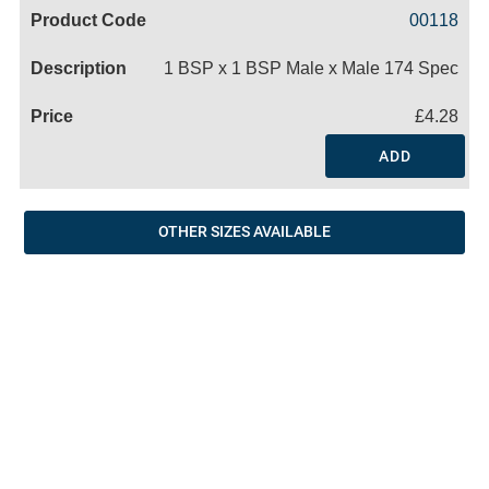
Code
Product
Price
Basket
00118
Name
1 BSP x 1 BSP Male x Male 174 Spec
£4.28
ADD
OTHER SIZES AVAILABLE