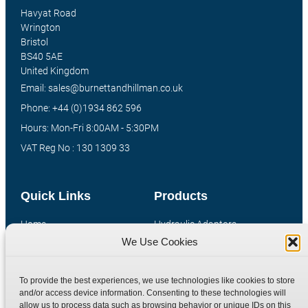
Havyat Road
Wrington
Bristol
BS40 5AE
United Kingdom
Email: sales@burnettandhillman.co.uk
Phone: +44 (0)1934 862 596
Hours: Mon-Fri 8:00AM - 5:30PM
VAT Reg No : 130 1309 33
Quick Links
Products
Home
Hydraulic Adaptors
We Use Cookies
Shop
Compression Fittings
Technical Information
Quick Release Couplings
To provide the best experiences, we use technologies like cookies to store
Contact
Special Bespoke Parts
and/or access device information. Consenting to these technologies will
Terms
Catalogue Download
allow us to process data such as browsing behavior or unique IDs on this