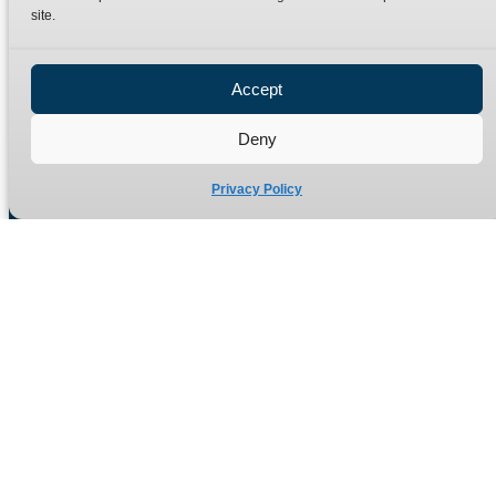
site.
Privacy Policy
Refund Policy
Accept
Delivery Policy
Site Map
Deny
Privacy Policy
Manufacturers of high quality hydraulic adaptors and fittings
in the UK since 1965.