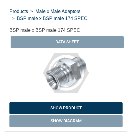
Products
Male x Male Adaptors
BSP male x BSP male 174 SPEC
BSP male x BSP male 174 SPEC
DATA SHEET
SHOW PRODUCT
SHOW DIAGRAM