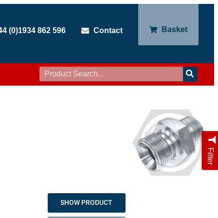
Basket
44 (0)1934 862 596
Contact
Filter
SHOW PRODUCT