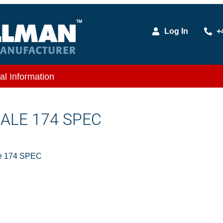
Log In
+
al Information
MALE 174 SPEC
e 174 SPEC