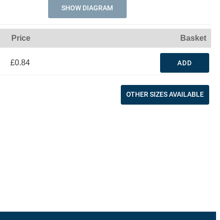
SHOW DIAGRAM
Price
Basket
£0.84
ADD
OTHER SIZES AVAILABLE