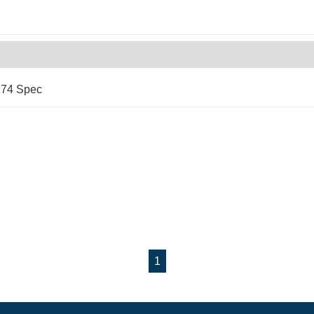
174 Spec
1