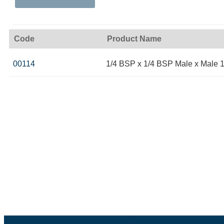
Code
Product Name
00114
1/4 BSP x 1/4 BSP Male x Male 