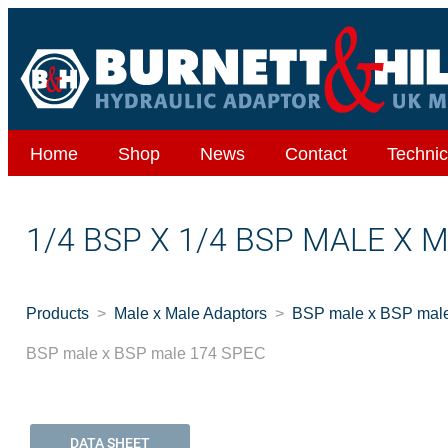
Home
Shop
News
Contact
Technic
1/4 BSP X 1/4 BSP MALE X 
Products
Male x Male Adaptors
BSP male x BSP mal
BSP male x BSP male 174 SPEC
DATA SHEET