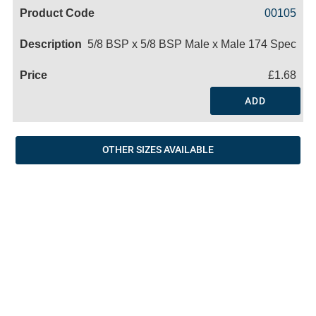
Code
Product
Price
Basket
00105
Name
5/8 BSP x 5/8 BSP Male x Male 174 Spec
£1.68
ADD
OTHER SIZES AVAILABLE