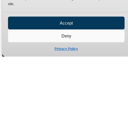
site.
Privacy Policy
Refund Policy
Accept
Delivery Policy
Site Map
Deny
Privacy Policy
Manufacturers of high quality hydraulic adaptors and fittings
in the UK since 1965.