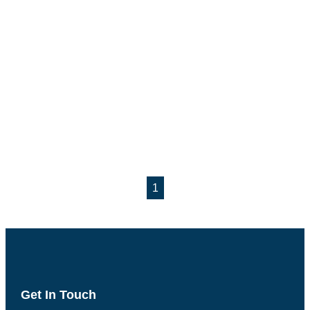
1
Get In Touch