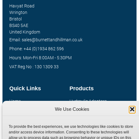
Havyat Road
Wrington
Bristol
BS40 5AE
United Kingdom
Email: sales@burnettandhillman.co.uk
Phone: +44 (0)1934 862 596
Hours: Mon-Fri 8:00AM - 5:30PM
VAT Reg No : 130 1309 33
Quick Links
Products
Home
Hydraulic Adaptors
We Use Cookies
Shop
Compression Fittings
Technical Information
Quick Release Couplings
To provide the best experiences, we use technologies like cookies to store
Contact
Special Bespoke Parts
and/or access device information. Consenting to these technologies will
Terms
Catalogue Download
allow us to process data such as browsing behavior or unique IDs on this