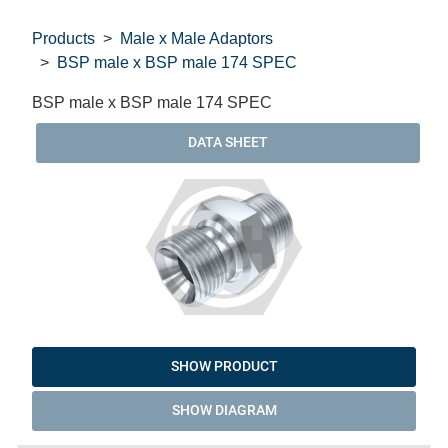
Products
Male x Male Adaptors
BSP male x BSP male 174 SPEC
BSP male x BSP male 174 SPEC
DATA SHEET
SHOW PRODUCT
SHOW DIAGRAM