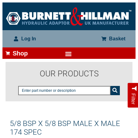
Log In
Basket
Shop
OUR PRODUCTS
Filter
5/8 BSP X 5/8 BSP MALE X MALE
174 SPEC