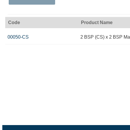
Code
Product Name
00050-CS
2 BSP (CS) x 2 BSP Ma