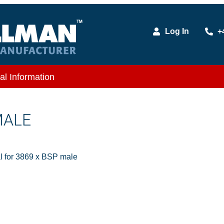
Log In
+
al Information
MALE
l for 3869 x BSP male