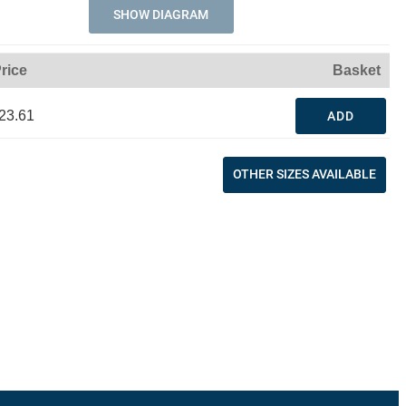
SHOW DIAGRAM
rice
Basket
23.61
ADD
OTHER SIZES AVAILABLE