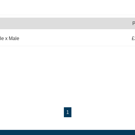
P
le x Male
£
1