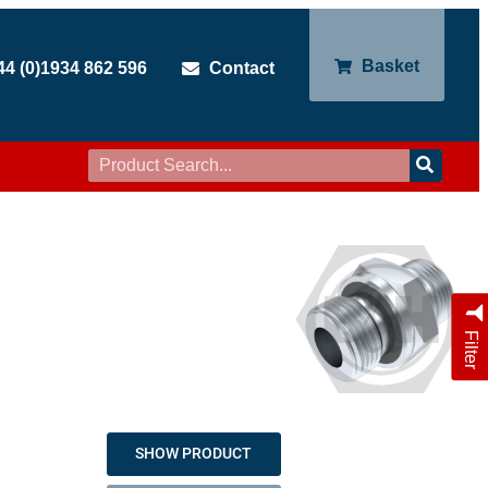
Basket
44 (0)1934 862 596
Contact
Filter
SHOW PRODUCT