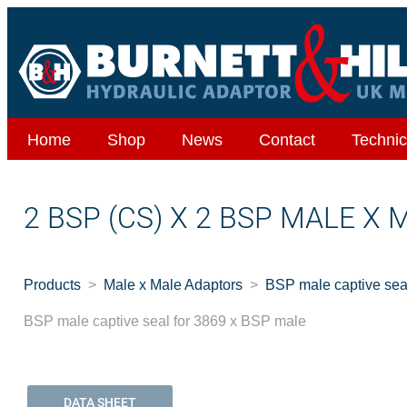
Home
Shop
News
Contact
Technic
2 BSP (CS) X 2 BSP MALE X 
Products
Male x Male Adaptors
BSP male captive sea
BSP male captive seal for 3869 x BSP male
DATA SHEET