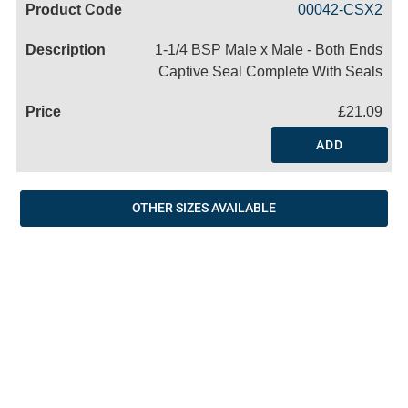
00042-CSX2
Name
1-1/4 BSP Male x Male - Both Ends
Captive Seal Complete With Seals
£21.09
ADD
OTHER SIZES AVAILABLE