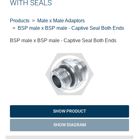
WITH SEALS
Products
Male x Male Adaptors
BSP male x BSP male - Captive Seal Both Ends
BSP male x BSP male - Captive Seal Both Ends
SHOW PRODUCT
SHOW DIAGRAM
Code
Product
Price
Basket