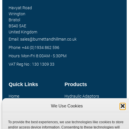
Havyat Road
Wrington
Bristol
BS40 5AE
United Kingdom
Email: sales@burnettandhillman.co.uk
Phone: +44 (0)1934 862 596
Hours: Mon-Fri 8:00AM - 5:30PM
VAT Reg No : 130 1309 33
Quick Links
Products
Home
Hydraulic Adaptors
Shop
Compression Fittings
We Use Cookies
Technical Information
Quick Release Couplings
Contact
Special Bespoke Parts
To provide the best experiences, we use technologies like cookies to store
and/or access device information. Consenting to these technologies will