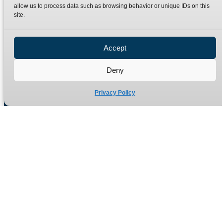
Terms
Catalogue Download
allow us to process data such as browsing behavior or unique IDs on this
site.
Privacy Policy
Refund Policy
Delivery Policy
Accept
Site Map
Deny
Privacy Policy
Manufacturers of high quality hydraulic adaptors and fittings
in the UK since 1965.