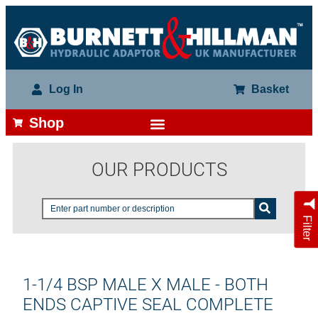
Log In
Basket
Shop
OUR PRODUCTS
Filter
1-1/4 BSP MALE X MALE - BOTH
ENDS CAPTIVE SEAL COMPLETE