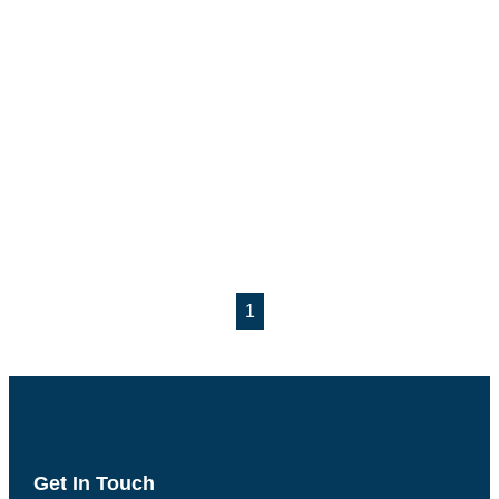
1
Get In Touch