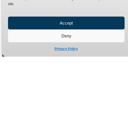
site.
Privacy Policy
Refund Policy
Accept
Delivery Policy
Site Map
Deny
Privacy Policy
Manufacturers of high quality hydraulic adaptors and fittings
in the UK since 1965.