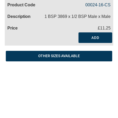
Code
Product
Price
Basket
00024-16-CS
Name
1 BSP 3869 x 1/2 BSP Male x Male
£11.25
ADD
OTHER SIZES AVAILABLE