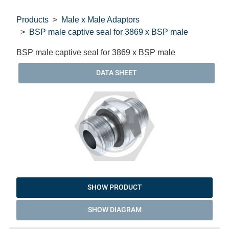
Products
Male x Male Adaptors
BSP male captive seal for 3869 x BSP male
BSP male captive seal for 3869 x BSP male
DATA SHEET
SHOW PRODUCT
SHOW DIAGRAM