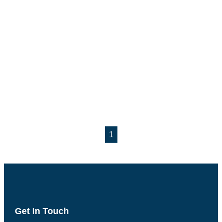
1
Get In Touch