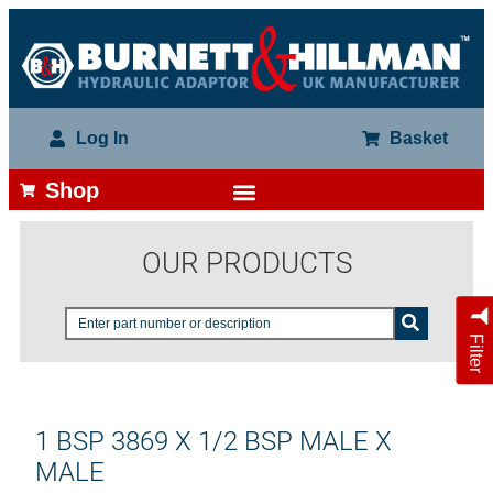
Log In
Basket
Shop
OUR PRODUCTS
Filter
1 BSP 3869 X 1/2 BSP MALE X
MALE