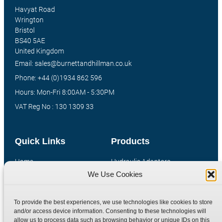
Havyat Road
Wrington
Bristol
BS40 5AE
United Kingdom
Email: sales@burnettandhillman.co.uk
Phone: +44 (0)1934 862 596
Hours: Mon-Fri 8:00AM - 5:30PM
VAT Reg No : 130 1309 33
Quick Links
Products
Home
Hydraulic Adaptors
We Use Cookies
Shop
Compression Fittings
Technical Information
Quick Release Couplings
To provide the best experiences, we use technologies like cookies to store
Contact
Special Bespoke Parts
and/or access device information. Consenting to these technologies will
Terms
Catalogue Download
allow us to process data such as browsing behavior or unique IDs on this