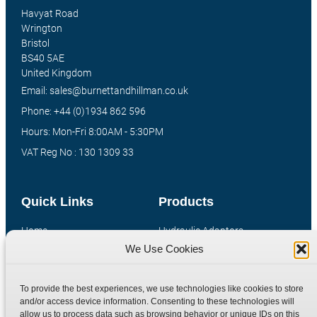
Havyat Road
Wrington
Bristol
BS40 5AE
United Kingdom
Email: sales@burnettandhillman.co.uk
Phone: +44 (0)1934 862 596
Hours: Mon-Fri 8:00AM - 5:30PM
VAT Reg No : 130 1309 33
Quick Links
Products
Home
Hydraulic Adaptors
We Use Cookies
Shop
Compression Fittings
Technical Information
Quick Release Couplings
To provide the best experiences, we use technologies like cookies to store
Contact
Special Bespoke Parts
and/or access device information. Consenting to these technologies will
Terms
Catalogue Download
allow us to process data such as browsing behavior or unique IDs on this