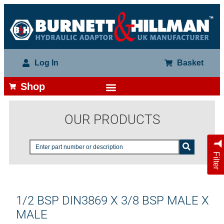
Log In
Basket
Shop
OUR PRODUCTS
Filter
1/2 BSP DIN3869 X 3/8 BSP MALE X
MALE