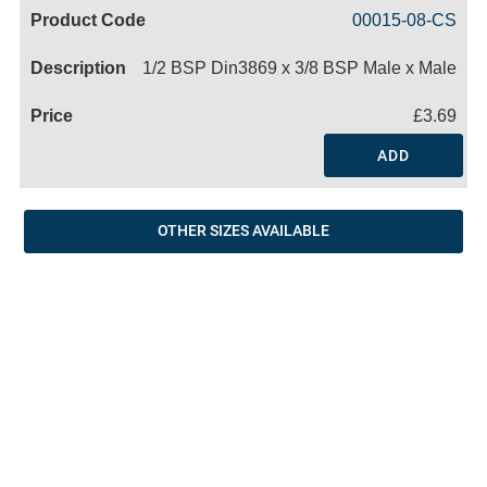
Code
Product
Price
Basket
00015-08-CS
Name
1/2 BSP Din3869 x 3/8 BSP Male x Male
£3.69
ADD
OTHER SIZES AVAILABLE