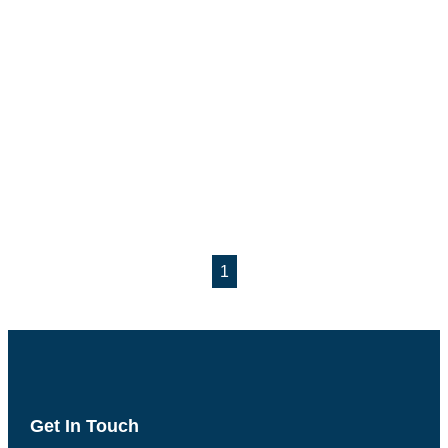
1
Get In Touch