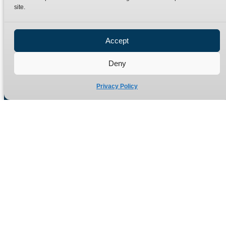
site.
Privacy Policy
Refund Policy
Accept
Delivery Policy
Site Map
Deny
Privacy Policy
Manufacturers of high quality hydraulic adaptors and fittings
in the UK since 1965.