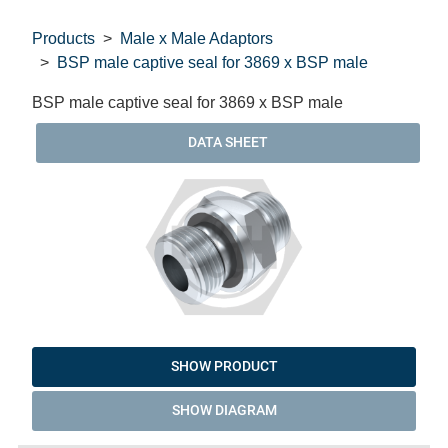
Products
Male x Male Adaptors
BSP male captive seal for 3869 x BSP male
BSP male captive seal for 3869 x BSP male
DATA SHEET
SHOW PRODUCT
SHOW DIAGRAM