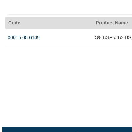
Code
Product Name
00015-08-6149
3/8 BSP x 1/2 BS