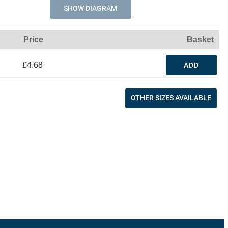
SHOW DIAGRAM
Price
Basket
£4.68
ADD
OTHER SIZES AVAILABLE