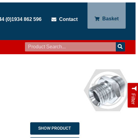
Basket
44 (0)1934 862 596
Contact
Filter
SHOW PRODUCT