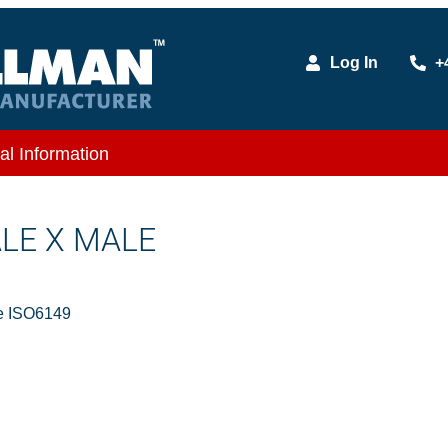
Log In
+
al Information
ALE X MALE
e ISO6149