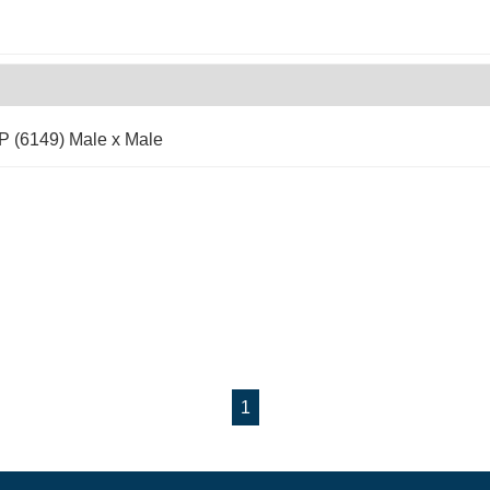
P (6149) Male x Male
1