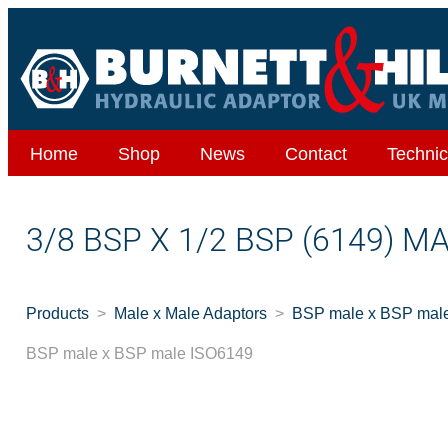
Home
Shop
News
Contact
Technic
3/8 BSP X 1/2 BSP (6149) M
Products
Male x Male Adaptors
BSP male x BSP mal
BSP male x BSP male ISO6149