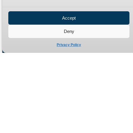
Privacy Policy
Refund Policy
Accept
Delivery Policy
Site Map
Deny
Privacy Policy
Manufacturers of high quality hydraulic adaptors and fittings
in the UK since 1965.