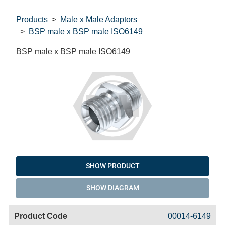
Products
Male x Male Adaptors
BSP male x BSP male ISO6149
BSP male x BSP male ISO6149
SHOW PRODUCT
SHOW DIAGRAM
Code
Product
Price
Basket
00014-6149
Name