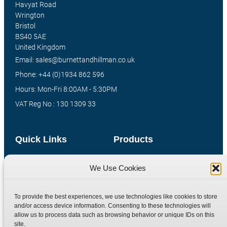
Havyat Road
Wrington
Bristol
BS40 5AE
United Kingdom
Email: sales@burnettandhillman.co.uk
Phone: +44 (0)1934 862 596
Hours: Mon-Fri 8:00AM - 5:30PM
VAT Reg No : 130 1309 33
Quick Links
Products
Home
Hydraulic Adaptors
We Use Cookies
Shop
Compression Fittings
Technical Information
Quick Release Couplings
To provide the best experiences, we use technologies like cookies to store
Contact
Special Bespoke Parts
and/or access device information. Consenting to these technologies will
allow us to process data such as browsing behavior or unique IDs on this
Terms
Catalogue Download
site.