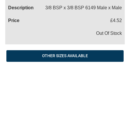
3/8 BSP x 3/8 BSP 6149 Male x Male
£4.52
Out Of Stock
OTHER SIZES AVAILABLE