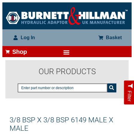
Log In
Basket
Shop
OUR PRODUCTS
Filter
3/8 BSP X 3/8 BSP 6149 MALE X
MALE