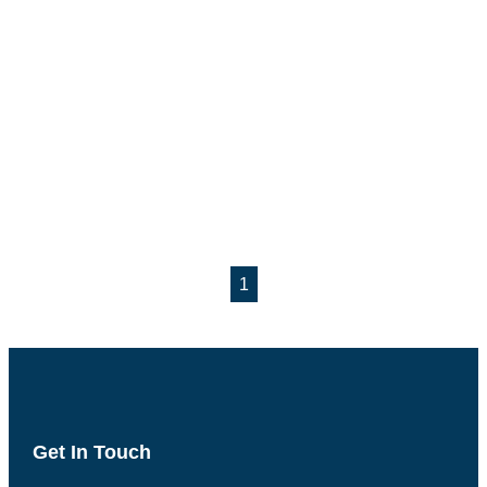
1
Get In Touch