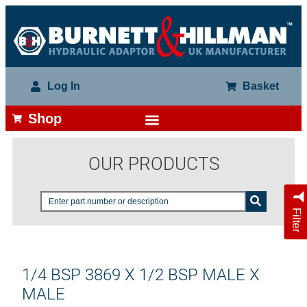
Log In
Basket
Shop
OUR PRODUCTS
Filter
1/4 BSP 3869 X 1/2 BSP MALE X
MALE