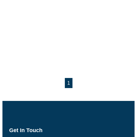
1
Get In Touch