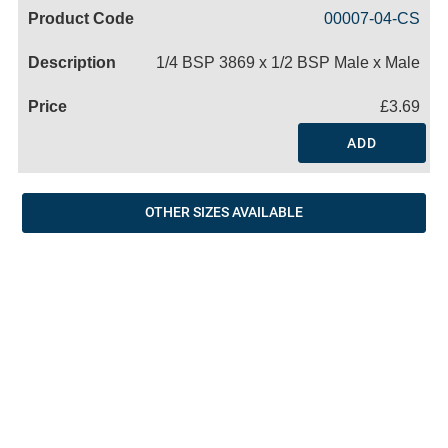
Code
Product
Price
Basket
00007-04-CS
Name
1/4 BSP 3869 x 1/2 BSP Male x Male
£3.69
ADD
OTHER SIZES AVAILABLE