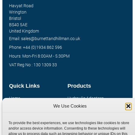
Havyat Road
Wrington
Bristol
BS40 5AE
United Kingdom
Email: sales@burnettandhillman.co.uk
Phone: +44 (0)1934 862 596
Hours: Mon-Fri 8:00AM - 5:30PM
VAT Reg No : 130 1309 33
Quick Links
Products
Home
Hydraulic Adaptors
We Use Cookies
Shop
Compression Fittings
Technical Information
Quick Release Couplings
To provide the best experiences, we use technologies like cookies to store
Contact
Special Bespoke Parts
and/or access device information. Consenting to these technologies will
Terms
Catalogue Download
allow us to process data such as browsing behavior or unique IDs on this