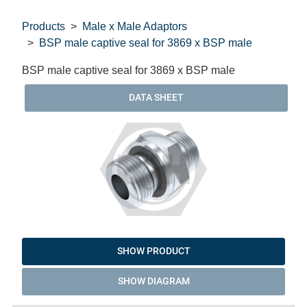
Products
Male x Male Adaptors
BSP male captive seal for 3869 x BSP male
BSP male captive seal for 3869 x BSP male
DATA SHEET
SHOW PRODUCT
SHOW DIAGRAM