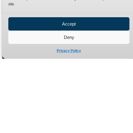
site.
Privacy Policy
Refund Policy
Accept
Delivery Policy
Site Map
Deny
Privacy Policy
Manufacturers of high quality hydraulic adaptors and fittings
in the UK since 1965.