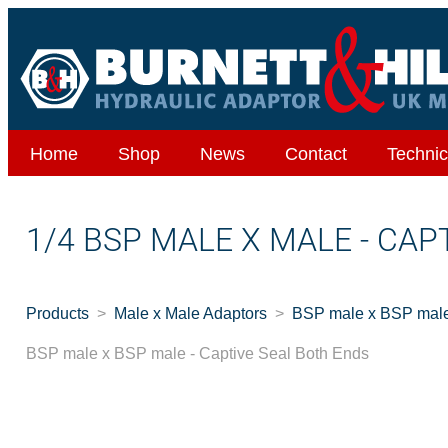
Home
Shop
News
Contact
Technic
1/4 BSP MALE X MALE - CAP
Products
Male x Male Adaptors
BSP male x BSP male 
BSP male x BSP male - Captive Seal Both Ends