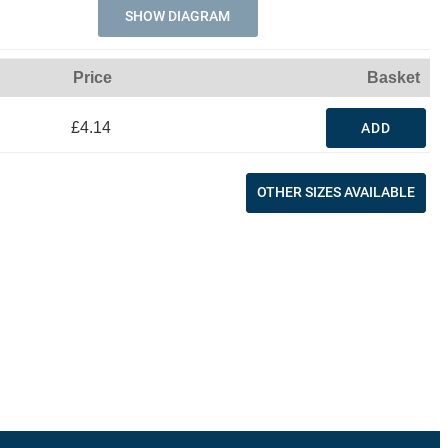
SHOW DIAGRAM
Price
Basket
£4.14
ADD
OTHER SIZES AVAILABLE