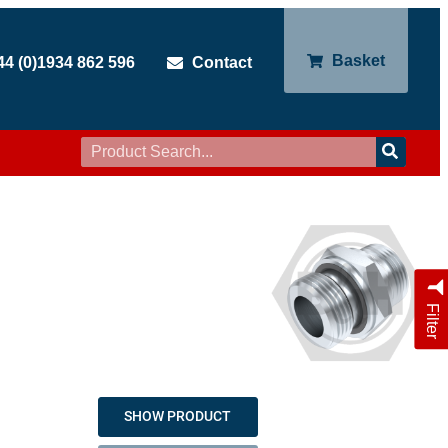
Basket
44 (0)1934 862 596
Contact
Filter
SHOW PRODUCT