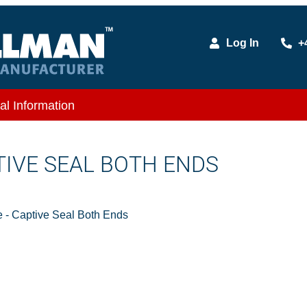
Log In
+
al Information
TIVE SEAL BOTH ENDS
- Captive Seal Both Ends