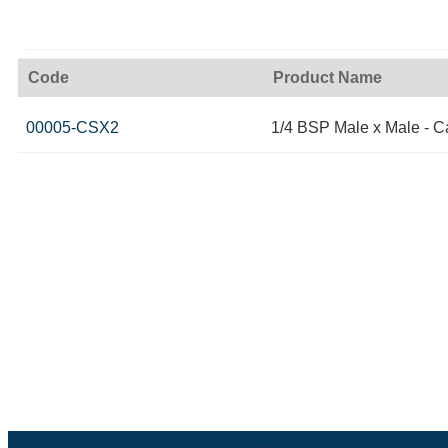
Code
Product Name
00005-CSX2
1/4 BSP Male x Male - C