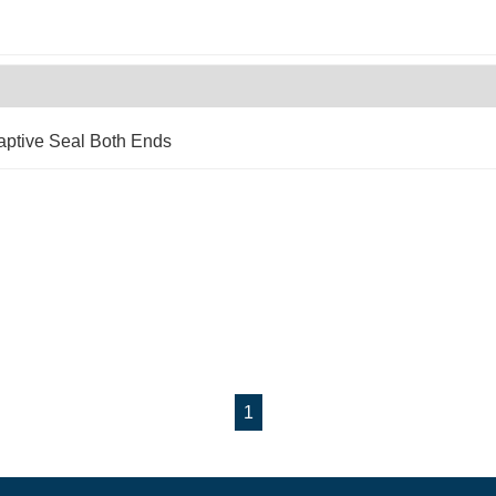
aptive Seal Both Ends
1