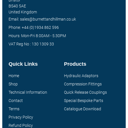
Bristol
BS40 5AE
United Kingdom
Email: sales@burnettandhillman.co.uk
Phone: +44 (0)1934 862 596
Hours: Mon-Fri 8:00AM - 5:30PM
VAT Reg No : 130 1309 33
Quick Links
Products
Home
Hydraulic Adaptors
Shop
Compression Fittings
Technical Information
Quick Release Couplings
Contact
Special Bespoke Parts
Terms
Catalogue Download
Privacy Policy
Refund Policy