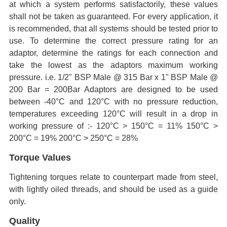
at which a system performs satisfactorily, these values
shall not be taken as guaranteed. For every application, it
is recommended, that all systems should be tested prior to
use. To determine the correct pressure rating for an
adaptor, determine the ratings for each connection and
take the lowest as the adaptors maximum working
pressure. i.e. 1/2" BSP Male @ 315 Bar x 1" BSP Male @
200 Bar = 200Bar Adaptors are designed to be used
between -40°C and 120°C with no pressure reduction,
temperatures exceeding 120°C will result in a drop in
working pressure of :- 120°C > 150°C = 11% 150°C >
200°C = 19% 200°C > 250°C = 28%
Torque Values
Tightening torques relate to counterpart made from steel,
with lightly oiled threads, and should be used as a guide
only.
Quality