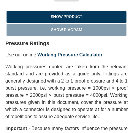
SHOW PRODUCT
SHOW DIAGRAM
Pressure Ratings
Use our online
Working Pressure Calculator
Working pressures quoted are taken from the relevant
standard and are provided as a guide only. Fittings are
generally designed with a 2 to 1 proof pressure and 4 to 1
burst pressure. i.e. working pressure = 1000psi > proof
pressure = 2000psi > burst pressure = 4000psi. Working
pressures given in this document, cover the pressure at
which a connector is designed to operate at for a number
of repetitions to assure adequate service life.
Important
- Because many factors influence the pressure