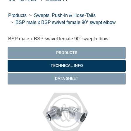
Products
Swepts, Push-In & Hose-Tails
BSP male x BSP swivel female 90° swept elbow
BSP male x BSP swivel female 90° swept elbow
PRODUCTS
TECHNICAL INFO
DATA SHEET