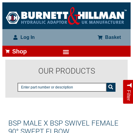
Log In
Basket
Shop
OUR PRODUCTS
Filter
BSP MALE X BSP SWIVEL FEMALE
90° SWEPT ELBOW