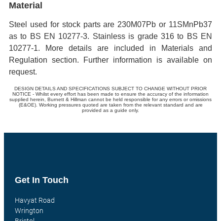
Material
Steel used for stock parts are 230M07Pb or 11SMnPb37
as to BS EN 10277-3. Stainless is grade 316 to BS EN
10277-1. More details are included in Materials and
Regulation section. Further information is available on
request.
DESIGN DETAILS AND SPECIFICATIONS SUBJECT TO CHANGE WITHOUT PRIOR
NOTICE - Whilst every effort has been made to ensure the accuracy of the information
supplied herein, Burnett & Hillman cannot be held responsible for any errors or omissions
(E&OE). Working pressures quoted are taken from the relevant standard and are
provided as a guide only.
Get In Touch
Havyat Road
Wrington