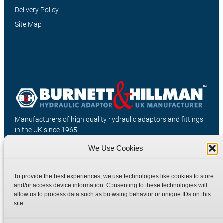
Delivery Policy
Site Map
Manufacturers of high quality hydraulic adaptors and fittings
in the UK since 1965.
We Use Cookies
To provide the best experiences, we use technologies like cookies to store
and/or access device information. Consenting to these technologies will
allow us to process data such as browsing behavior or unique IDs on this
site.