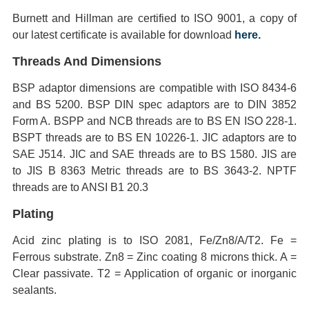
Burnett and Hillman are certified to ISO 9001, a copy of
our latest certificate is available for download
here.
Threads And Dimensions
BSP adaptor dimensions are compatible with ISO 8434-6
and BS 5200. BSP DIN spec adaptors are to DIN 3852
Form A. BSPP and NCB threads are to BS EN ISO 228-1.
BSPT threads are to BS EN 10226-1. JIC adaptors are to
SAE J514. JIC and SAE threads are to BS 1580. JIS are
to JIS B 8363 Metric threads are to BS 3643-2. NPTF
threads are to ANSI B1 20.3
Plating
Acid zinc plating is to ISO 2081, Fe/Zn8/A/T2. Fe =
Ferrous substrate. Zn8 = Zinc coating 8 microns thick. A =
Clear passivate. T2 = Application of organic or inorganic
sealants.