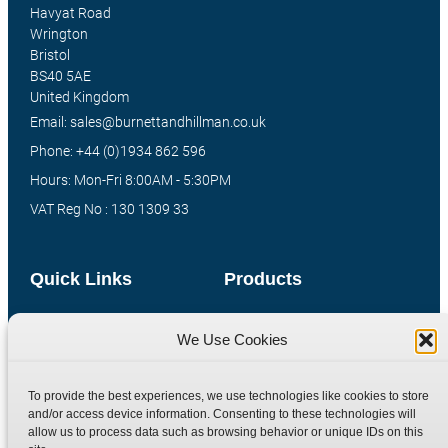
Havyat Road
Wrington
Bristol
BS40 5AE
United Kingdom
Email: sales@burnettandhillman.co.uk
Phone: +44 (0)1934 862 596
Hours: Mon-Fri 8:00AM - 5:30PM
VAT Reg No : 130 1309 33
Quick Links
Products
Home
Hydraulic Adaptors
We Use Cookies
Shop
Compression Fittings
Technical Information
Quick Release Couplings
To provide the best experiences, we use technologies like cookies to store
Contact
Special Bespoke Parts
and/or access device information. Consenting to these technologies will
allow us to process data such as browsing behavior or unique IDs on this
Terms
Catalogue Download