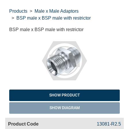
Products
Male x Male Adaptors
BSP male x BSP male with restrictor
BSP male x BSP male with restrictor
SHOW PRODUCT
SHOW DIAGRAM
Code
Product
Price
Basket
13081-R2.5
Name