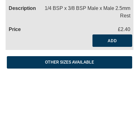
1/4 BSP x 3/8 BSP Male x Male 2.5mm
Rest
£2.40
ADD
OTHER SIZES AVAILABLE