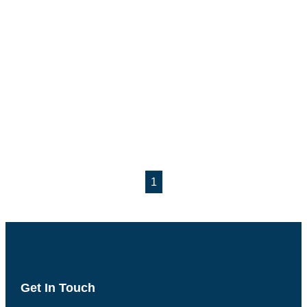
1
Get In Touch