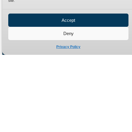
site.
Privacy Policy
Refund Policy
Accept
Delivery Policy
Site Map
Deny
Privacy Policy
Manufacturers of high quality hydraulic adaptors and fittings
in the UK since 1965.