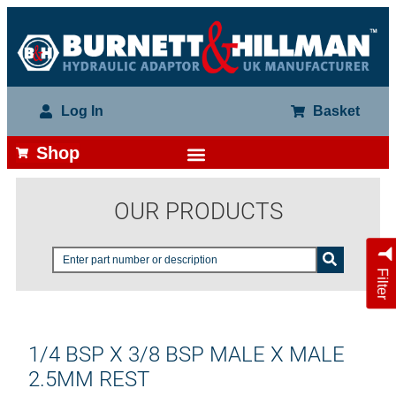
Log In
Basket
Shop
OUR PRODUCTS
Filter
1/4 BSP X 3/8 BSP MALE X MALE
2.5MM REST