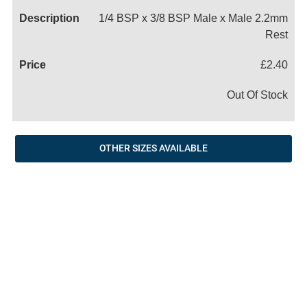
1/4 BSP x 3/8 BSP Male x Male 2.2mm
Rest
£2.40
Out Of Stock
OTHER SIZES AVAILABLE