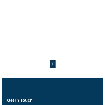
1
Get In Touch