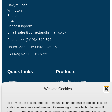
Havyat Road
Wrington
Bristol
BS40 5AE
United Kingdom
Email: sales@burnettandhillman.co.uk
Phone: +44 (0)1934 862 596
Hours: Mon-Fri 8:00AM - 5:30PM
VAT Reg No : 130 1309 33
Quick Links
Products
Home
Hydraulic Adaptors
We Use Cookies
Shop
Compression Fittings
Technical Information
Quick Release Couplings
To provide the best experiences, we use technologies like cookies to store
Contact
Special Bespoke Parts
and/or access device information. Consenting to these technologies will
Terms
Catalogue Download