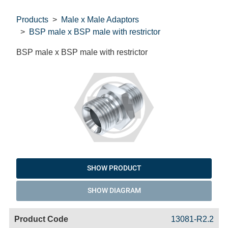
Products
Male x Male Adaptors
BSP male x BSP male with restrictor
BSP male x BSP male with restrictor
SHOW PRODUCT
SHOW DIAGRAM
Code
Product
Price
Basket
13081-R2.2
Name