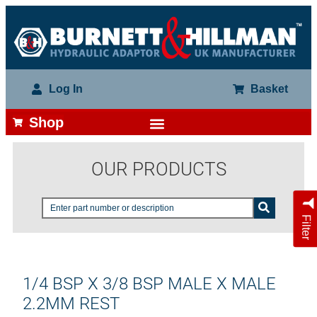
Log In
Basket
Shop
OUR PRODUCTS
Filter
1/4 BSP X 3/8 BSP MALE X MALE
2.2MM REST